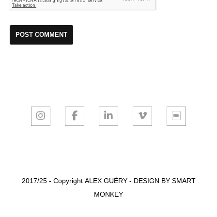
2017/25 - Copyright
ALEX GUÉRY
-
DESIGN BY SMART
MONKEY