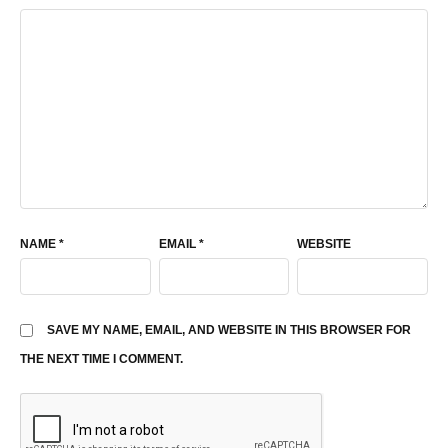
NAME
*
EMAIL
*
WEBSITE
SAVE MY NAME, EMAIL, AND WEBSITE IN THIS BROWSER FOR
THE NEXT TIME I COMMENT.