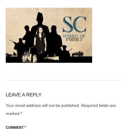
LEAVE A REPLY
Your email address will not be published.
Required fields are
marked
*
COMMENT
*