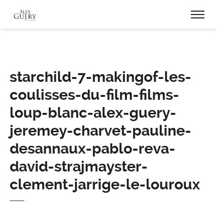
starchild-7-makingof-les-
coulisses-du-film-films-
loup-blanc-alex-guery-
jeremey-charvet-pauline-
desannaux-pablo-reva-
david-strajmayster-
clement-jarrige-le-louroux