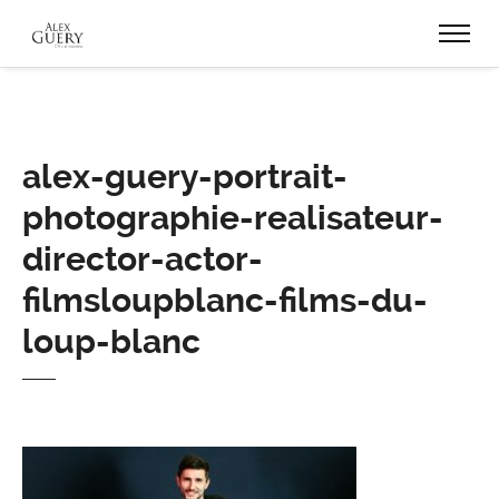
alex-guery-portrait-
photographie-realisateur-
director-actor-
filmsloupblanc-films-du-
loup-blanc