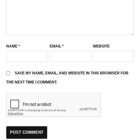
NAME
*
EMAIL
*
WEBSITE
SAVE MY NAME, EMAIL, AND WEBSITE IN THIS BROWSER FOR
THE NEXT TIME I COMMENT.