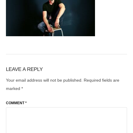
LEAVE A REPLY
Your email address will not be published.
Required fields are
marked
*
COMMENT
*