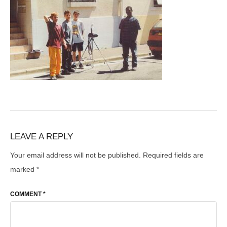
LEAVE A REPLY
Your email address will not be published.
Required fields are
marked
*
COMMENT
*