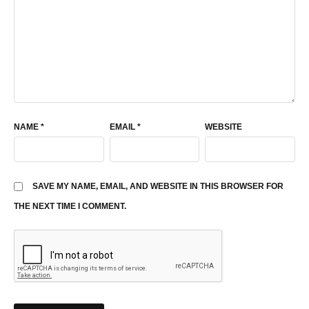
NAME
*
EMAIL
*
WEBSITE
SAVE MY NAME, EMAIL, AND WEBSITE IN THIS BROWSER FOR
THE NEXT TIME I COMMENT.