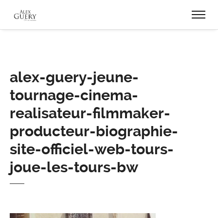
alex-guery-jeune-
tournage-cinema-
realisateur-filmmaker-
producteur-biographie-
site-officiel-web-tours-
joue-les-tours-bw