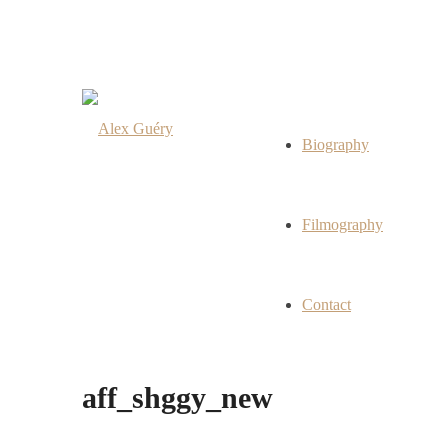
Biography
Filmography
Contact
aff_shggy_new