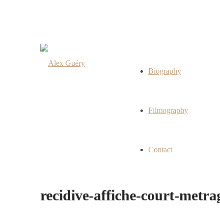
Biography
Filmography
Contact
recidive-affiche-court-metr