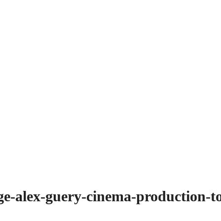
age-alex-guery-cinema-production-