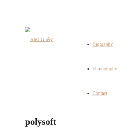
Biography
Filmography
Contact
polysoft